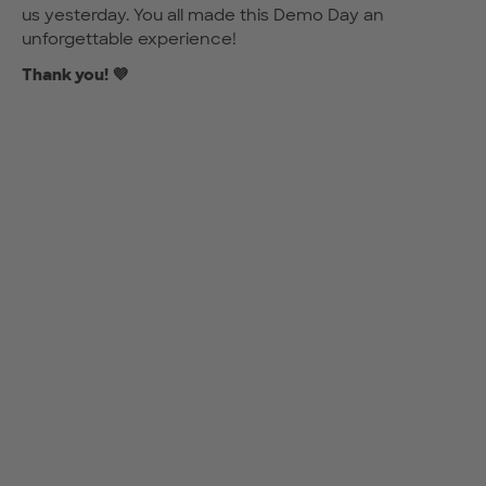
us yesterday. You all made this Demo Day an
unforgettable experience!
Thank you! 💜