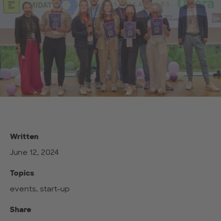
Written
June 12, 2024
Topics
events, start-up
Share