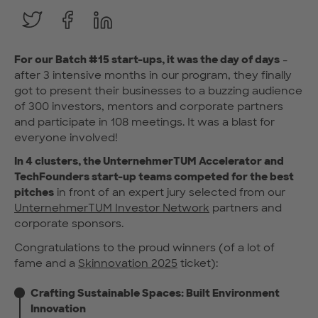
For our Batch #15 start-ups, it was the day of days
-
after 3 intensive months in our program, they finally
got to present their businesses to a buzzing audience
of 300 investors, mentors and corporate partners
and participate in 108 meetings. It was a blast for
everyone involved!
In 4 clusters, the UnternehmerTUM Accelerator and
TechFounders start-up teams competed for the best
pitches
in front of an expert jury selected from our
UnternehmerTUM Investor Network
partners and
corporate sponsors.
Congratulations to the proud winners (of a lot of
fame and a
Skinnovation 2025
ticket):
Crafting Sustainable Spaces: Built Environment
Innovation