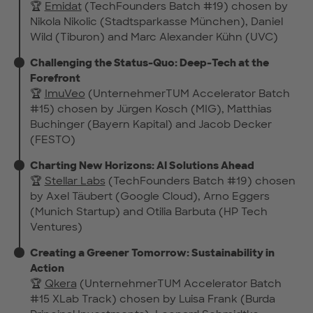
🏆
Emidat
(TechFounders Batch #19) chosen by
Nikola Nikolic (Stadtsparkasse München), Daniel
Wild (Tiburon) and Marc Alexander Kühn (UVC)
Challenging the Status-Quo: Deep-Tech at the
Forefront
🏆
ImuVeo
(UnternehmerTUM Accelerator Batch
#15) chosen by Jürgen Kosch (MIG), Matthias
Buchinger (Bayern Kapital) and Jacob Decker
(FESTO)
Charting New Horizons: AI Solutions Ahead
🏆
Stellar Labs
(TechFounders Batch #19) chosen
by Axel Täubert (Google Cloud), Arno Eggers
(Munich Startup) and Otilia Barbuta (HP Tech
Ventures)
Creating a Greener Tomorrow: Sustainability in
Action
🏆
Qkera
(UnternehmerTUM Accelerator Batch
#15 XLab Track) chosen by Luisa Frank (Burda