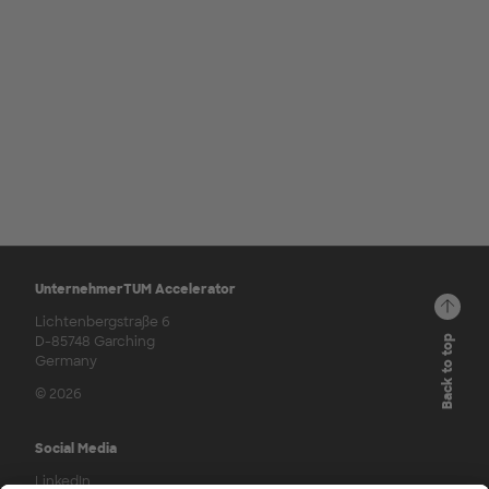
UnternehmerTUM Accelerator
Lichtenbergstraße 6
D-85748 Garching
Back to top
Germany
© 2026
Social Media
LinkedIn