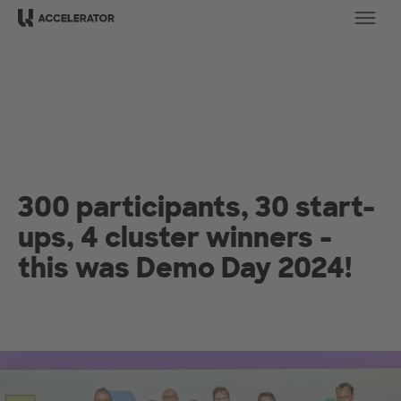
Ope
300 participants, 30 start-
ups, 4 cluster winners -
this was Demo Day 2024!