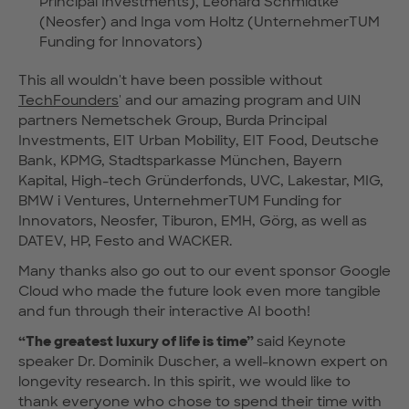
Principal Investments), Leonard Schmidtke
(Neosfer) and Inga vom Holtz (UnternehmerTUM
Funding for Innovators)
This all wouldn't have been possible without
TechFounders
' and our amazing program and UIN
partners Nemetschek Group, Burda Principal
Investments, EIT Urban Mobility, EIT Food, Deutsche
Bank, KPMG, Stadtsparkasse München, Bayern
Kapital, High-tech Gründerfonds, UVC, Lakestar, MIG,
BMW i Ventures, UnternehmerTUM Funding for
Innovators, Neosfer, Tiburon, EMH, Görg, as well as
DATEV, HP, Festo and WACKER.
Many thanks also go out to our event sponsor Google
Cloud who made the future look even more tangible
and fun through their interactive AI booth!
“The greatest luxury of life is time”
said Keynote
speaker Dr. Dominik Duscher, a well-known expert on
longevity research. In this spirit, we would like to
thank everyone who chose to spend their time with