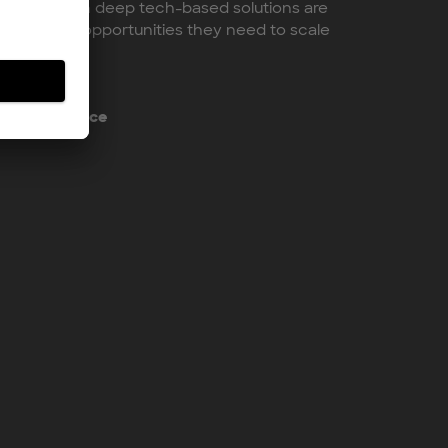
ial European deep tech-based solutions are
and market opportunities they need to scale
pTech Alliance