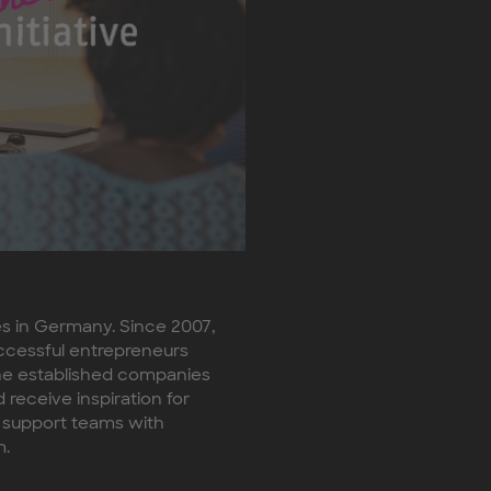
es in Germany. Since 2007,
ccessful entrepreneurs
The established companies
receive inspiration for
 support teams with
m.