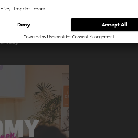
nternehmerTUM Accelerator
to ensure that high-potent
ess to our ecosystem. We
matched with the capital 
port in the areas of
internationally.
nvestment - optimized for
Learn more about Dee
 Germany