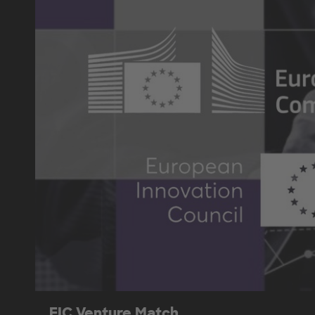
EIC Venture Match