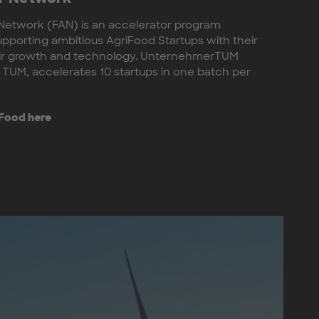
Network (FAN) is an accelerator program
upporting ambitious AgriFood Startups with their
eir growth and technology. UnternehmerTUM
 TUM, accelerates 10 startups in one batch per
 Food here