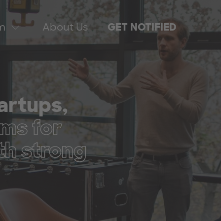
m
About Us
GET NOTIFIED
tartups,
ms for
th strong