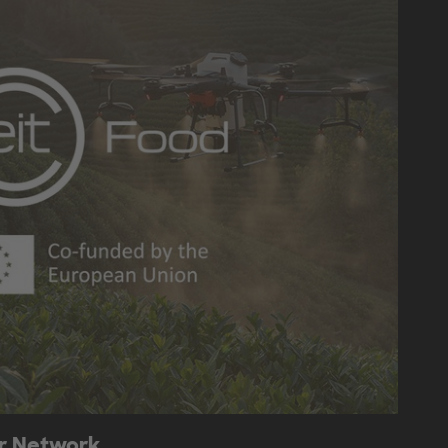
or Network