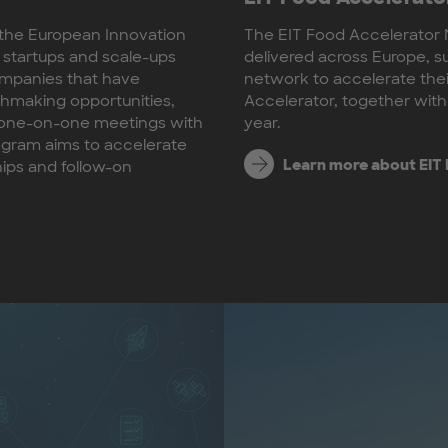
y the European Innovation
The EIT Food Accelerator 
 startups and scale-ups
delivered across Europe, s
companies that have
network to accelerate th
chmaking opportunities,
Accelerator, together with
d one-on-one meetings with
year.
rogram aims to accelerate
Learn more about EIT
hips and follow-on