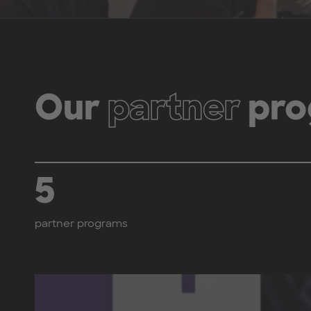
Our
partner
pro
5
partner programs