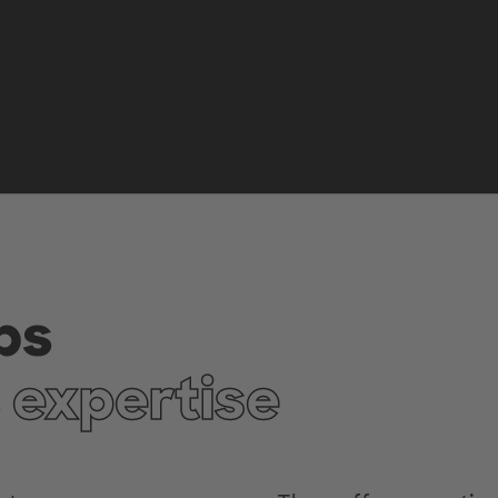
bs
 expertise