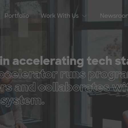
Portfolio
Work With Us
Newsroo
in accelerating tech s
elerator runs progra
ers and collaborates wi
cosystem.