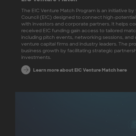
The EIC Venture Match Program is an initiative b
Council (EIC) designed to connect high-potential
with investors and corporate partners. It helps 
received EIC funding gain access to tailored mat
including pitch events, networking sessions, an
venture capital firms and industry leaders. The p
business growth by facilitating strategic partners
investments.
Learn more about EIC Venture Match here