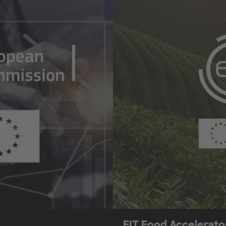
EIT Food Accelerat