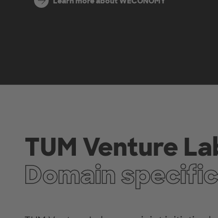
Learn more about WECONOMY
TUM Venture La
Domain specific