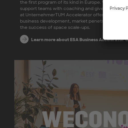
the first program of its kind in Europe. We at U
support teams with coaching and give them acc
at UnternehmerTUM Accelerator offer tailored sup
business development, market penetration, and i
the success of space scale-ups.
Learn more about ESA Business Accelerator