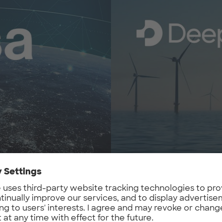
DeepTech Alliance
 the ESA Business
DeepTech Alliance is your 
ses, and focuses on the
ecosystems.
cipating companies. It is
They connect European dee