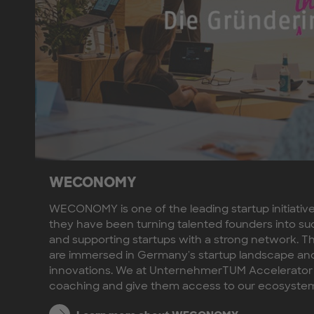
WECONOMY
WECONOMY is one of the leading startup initiativ
they have been turning talented founders into su
and supporting startups with a strong network. 
are immersed in Germany's startup landscape and 
innovations. We at UnternehmerTUM Accelerator
coaching and give them access to our ecosyste