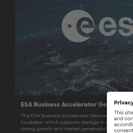
ESA Business Accelerator Germany
The ESA Business Accelerator Germany builds on
Incubator, which supports startups in earlier pha
strong growth and market penetration of the parti