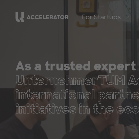
For Startups
As a trusted expert 
UnternehmerTUM Acc
international partn
initiatives in the e