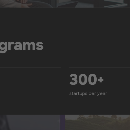
grams
300+
startups per year