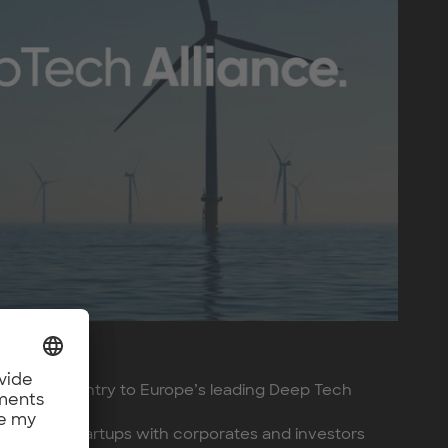
one-point entry to Europe’s leading Deep Tech
p tech startups with corporates and investors