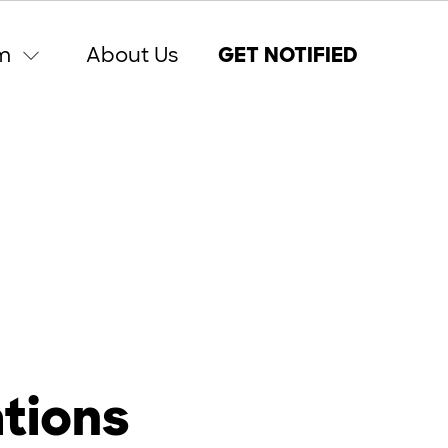
m
About Us
GET NOTIFIED
ations