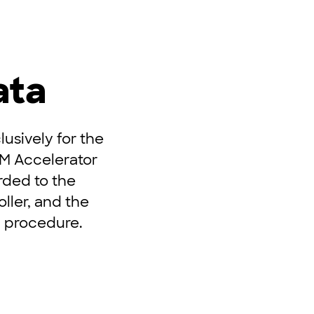
ata
usively for the
UM Accelerator
rded to the
ller, and the
n procedure.