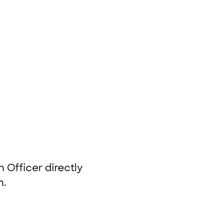
 Officer directly
n.