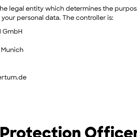
 the legal entity which determines the purp
your personal data. The controller is:
M GmbH
 Munich
ertum.de
Protection Office