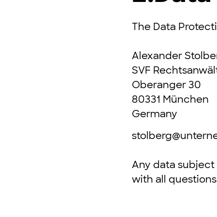
The Data Protectio
Alexander Stolbe
SVF Rechtsanwäl
Oberanger 30
80331 München
Germany
stolberg@unter
Any data subject 
with all question