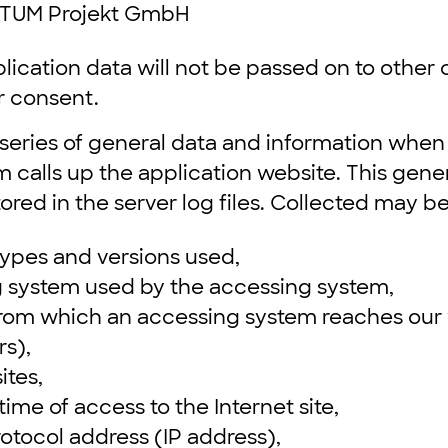
TUM Projekt GmbH
lication data will not be passed on to othe
r consent.
 series of general data and information when
calls up the application website. This gene
tored in the server log files. Collected may b
ypes and versions used,
g system used by the accessing system,
from which an accessing system reaches our 
rs),
ites,
ime of access to the Internet site,
rotocol address (IP address),