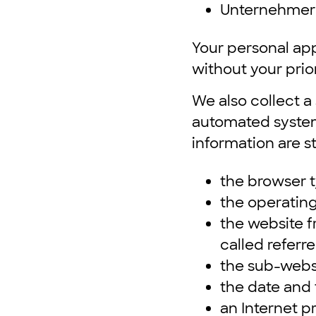
Unternehmer
Your personal app
without your prio
We also collect a
automated system 
information are s
the browser t
the operatin
the website 
called referre
the sub-webs
the date and t
an Internet p