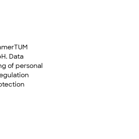
nehmerTUM
H. Data
ing of personal
Regulation
otection