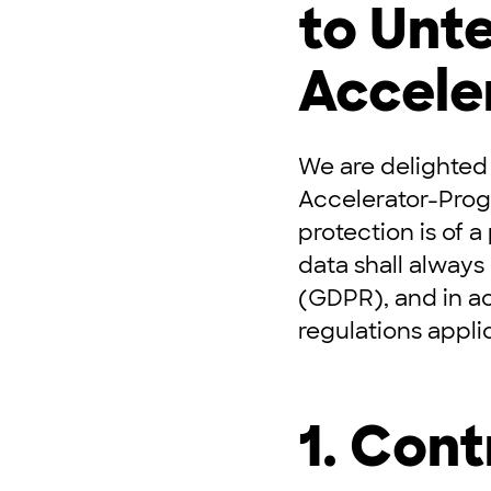
to Un
Accele
We are delighted
Accelerator-Pro
protection is of a
data shall always
(GDPR), and in a
regulations appli
1. Cont