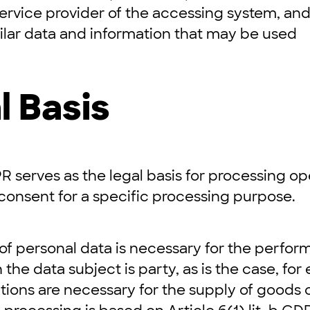
service provider of the accessing system, an
ilar data and information that may be used
l Basis
DPR serves as the legal basis for processing op
consent for a specific processing purpose.
 of personal data is necessary for the perfor
 the data subject is party, as is the case, fo
ions are necessary for the supply of goods o