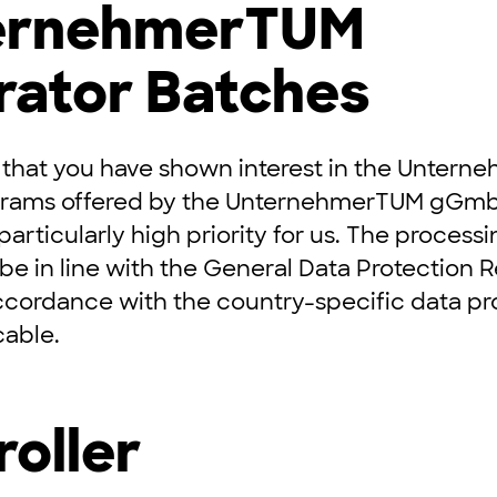
ternehmerTUM
rator Batches
 that you have shown interest in the Unter
grams offered by the UnternehmerTUM gGmb
 particularly high priority for us. The process
 be in line with the General Data Protection 
ccordance with the country-specific data pr
cable.
roller