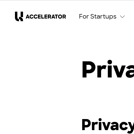
For Startups
Priv
Privacy