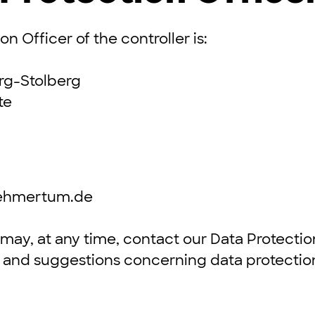
n Officer of the controller is:
rg-Stolberg
te
nehmertum.de
may, at any time, contact our Data Protection
s and suggestions concerning data protectio