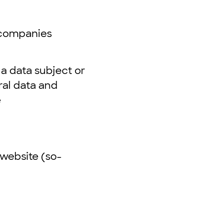
r companies
 a data subject or
ral data and
e
website (so-