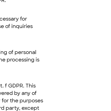
PR.
cessary for
e of inquiries
ing of personal
the processing is
t. f GDPR. This
vered by any of
 for the purposes
rd party, except