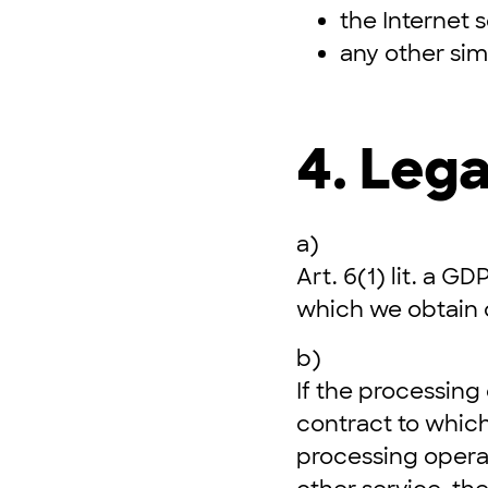
the Internet 
any other sim
4. Lega
a)
Art. 6(1) lit. a G
which we obtain 
b)
If the processing
contract to which
processing operat