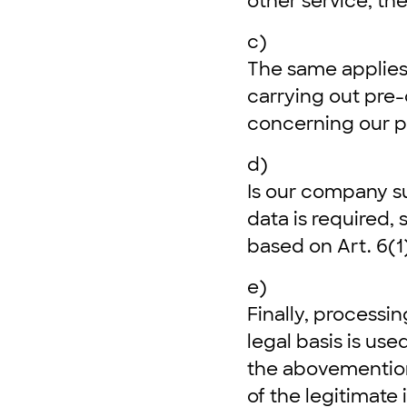
other service, the
c)
The same applies
carrying out pre-
concerning our p
d)
Is our company su
data is required, 
based on Art. 6(1)
e)
Finally, processin
legal basis is us
the abovemention
of the legitimate