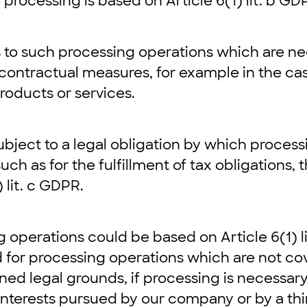
 processing is based on Article 6(1) lit. b GD
 to such processing operations which are ne
contractual measures, for example in the cas
roducts or services.
bject to a legal obligation by which process
such as for the fulfillment of tax obligations, 
 lit. c GDPR.
g operations could be based on Article 6(1) li
ed for processing operations which are not co
ed legal grounds, if processing is necessary
 interests pursued by our company or by a thi