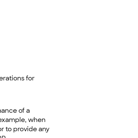
d
erations for
mance of a
r example, when
r to provide any