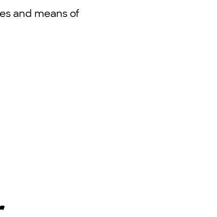
oses and means of
r