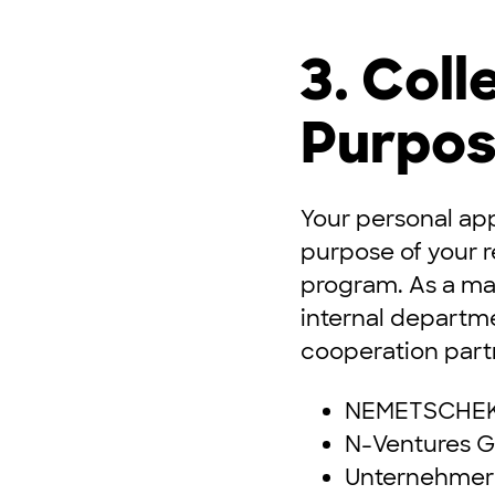
3. Coll
Purpos
Your personal app
purpose of your 
program. As a mat
internal departme
cooperation partn
NEMETSCHEK
N-Ventures 
Unternehmer