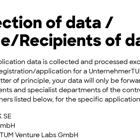
ection of data /
e/Recipients of d
lication data is collected and processed excl
registration/application for a UnternehmerT
ter of principle, your data will only be forwa
nts and specialist departments of the contro
ers listed below, for the specific applicatio
 SE
GmbH
TUM Venture Labs GmbH