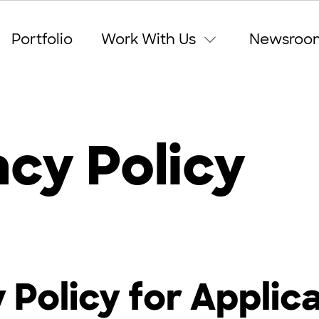
Portfolio
Work With Us
Newsroo
acy Policy
 Policy for Applic