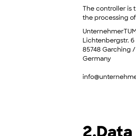
The controller is
the processing of 
UnternehmerTU
Lichtenbergstr. 6
85748 Garching /
Germany
info@unternehm
2.
Data 