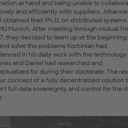
mation at hand and being unable to collabor
tively and efficiently with suppliers, Johann
l obtained their Ph.D. on distributed systems
MU Munich. After meeting through mutual fr
17, they decided to team up at the beginning
and solve the problems Korbinian had
ienced in his daily work with the technology
nes and Daniel had researched and
ptualized for during their doctorate. The res
ur concept of a fully decentralized solution 
rt full data sovereignty and control for the 
.