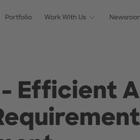
Portfolio
Work With Us
Newsroo
- Efficient 
Requirement