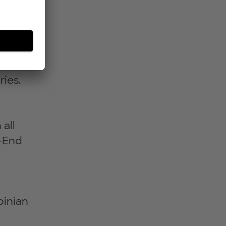
nd
he
re
ies.
all
o-End
binian