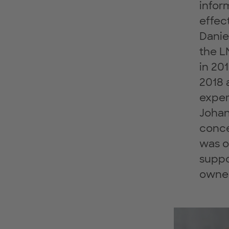
infor
effec
Danie
the L
in 20
2018 
exper
Johan
conce
was o
suppo
owner