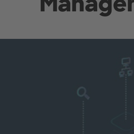
Manage