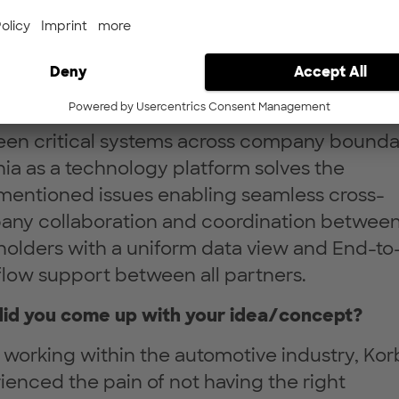
nge of requirement data in the automotive
ry, there is still a great challenge for OEMs a
automotive suppliers. This is mainly due to t
ogenic and fragmented system-infrastructu
he lack of a secure and reliable connection
en critical systems across company boundar
ia as a technology platform solves the
mentioned issues enabling seamless cross-
ny collaboration and coordination between 
holders with a uniform data view and End-t
low support between all partners.
id you come up with your idea/concept?
 working within the automotive industry, Kor
ienced the pain of not having the right