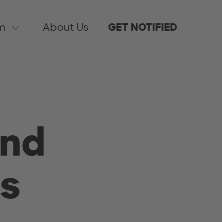
m
About Us
GET NOTIFIED
And
s