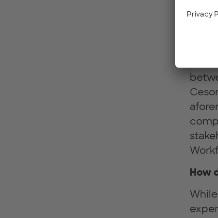
excha
indust
many 
heter
and t
betwe
Ceson
afore
compa
stake
Workf
How d
While
exper