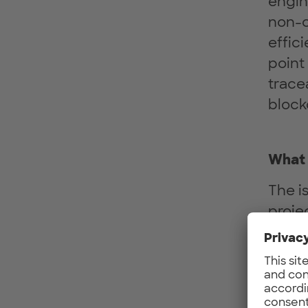
engin
non-c
effic
point
tracea
block
What 
The i
proje
manag
trans
betwe
wide 