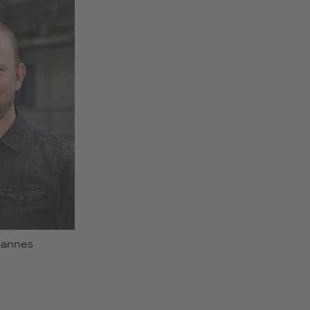
ohannes