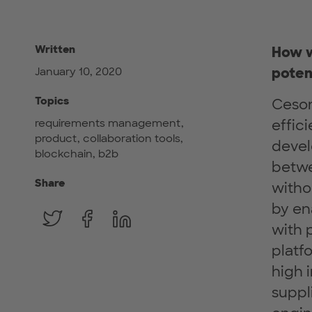
Written
How w
poten
January 10, 2020
Topics
Ceson
requirements management,
effic
product, collaboration tools,
devel
blockchain, b2b
betwe
Share
witho
by en
with 
platfo
high 
suppl