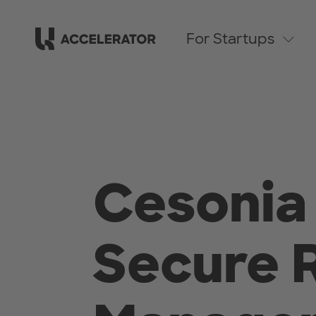
For Startups
Cesonia 
Secure 