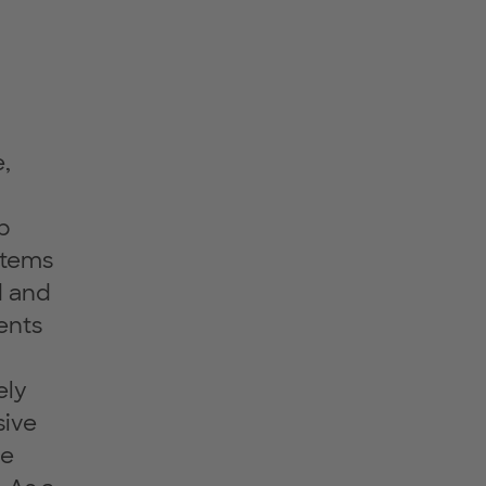
e,
p
stems
d and
ents
ely
sive
ce