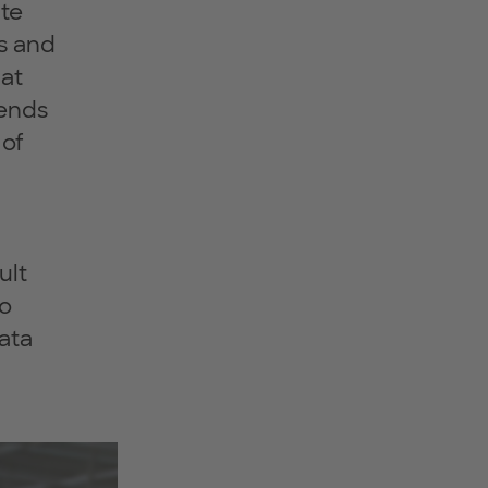
ate
es and
 at
iends
 of
ult
to
data