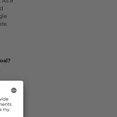
 As a
nd
gle
ete
oal?
t
ustry-
he