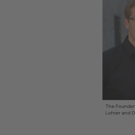
The Founders
Lohrer and Dr