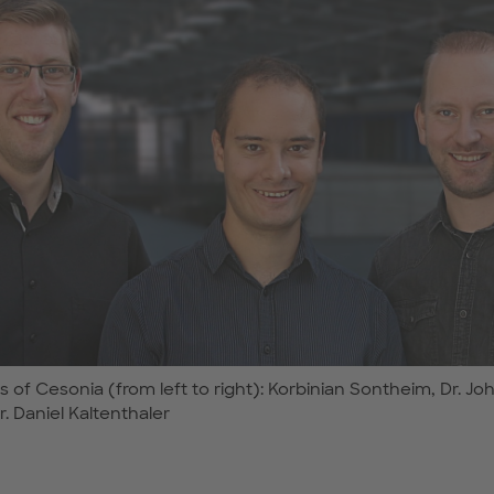
 of Cesonia (from left to right): Korbinian Sontheim, Dr. J
. Daniel Kaltenthaler