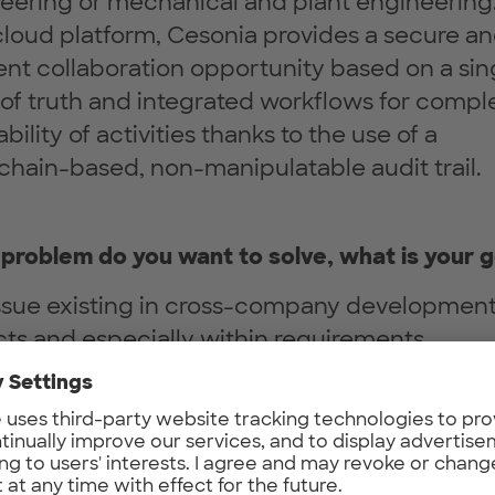
eering or mechanical and plant engineering.
loud platform, Cesonia provides a secure a
ient collaboration opportunity based on a sin
 of truth and integrated workflows for compl
bility of activities thanks to the use of a
chain-based, non-manipulatable audit trail.
problem do you want to solve, what is your g
ssue existing in cross-company developmen
cts and especially within requirements
ement leads to lengthy, manual and non-
parent processes regarding cooperations
en an OEM and the supplier. Despite the ind
use of the ReqIF standard, which supports t