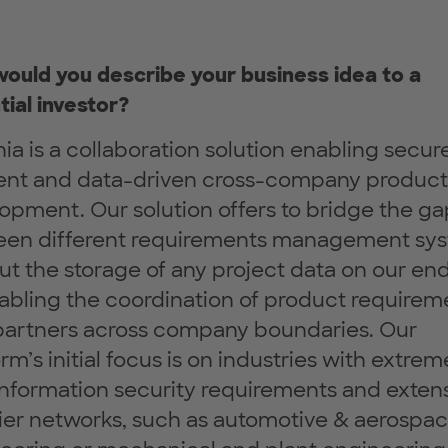
ould you describe your business idea to a
tial investor?
ia is a collaboration solution enabling secur
ient and data-driven cross-company product
opment. Our solution offers to bridge the ga
en different requirements management sy
ut the storage of any project data on our en
abling the coordination of product requirem
partners across company boundaries. Our
rm’s initial focus is on industries with extrem
information security requirements and exten
ier networks, such as automotive & aerospa