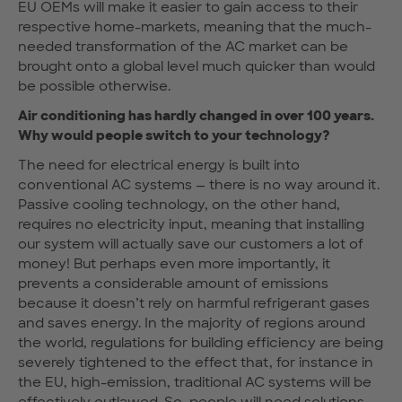
EU OEMs will make it easier to gain access to their
respective home-markets, meaning that the much-
needed transformation of the AC market can be
brought onto a global level much quicker than would
be possible otherwise.
Air conditioning has hardly changed in over 100 years.
Why would people switch to your technology?
The need for electrical energy is built into
conventional AC systems — there is no way around it.
Passive cooling technology, on the other hand,
requires no electricity input, meaning that installing
our system will actually save our customers a lot of
money! But perhaps even more importantly, it
prevents a considerable amount of emissions
because it doesn’t rely on harmful refrigerant gases
and saves energy. In the majority of regions around
the world, regulations for building efficiency are being
severely tightened to the effect that, for instance in
the EU, high-emission, traditional AC systems will be