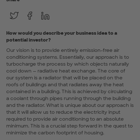
How would you describe your business idea to a
potential investor?
Our vision is to provide entirely emission-free air
conditioning systems. Essentially, our approach is to
turbocharge the process by which objects naturally
cool down — radiative heat exchange. The core of
our system is a radiator that will be placed on the
roofs of buildings and that radiates away the heat
contained in a building. This is achieved by circulating
a coolant through pipes running through the building
and the radiator. What is unique about our approach is
that it will allow us to reduce the electricity input
required to provide air conditioning to an absolute
minimum. This is a crucial step forward in the quest to
minimize the carbon footprint of housing.