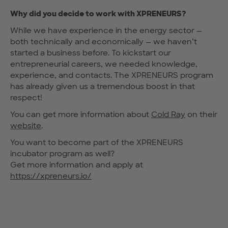
Why did you decide to work with XPRENEURS?
While we have experience in the energy sector —
both technically and economically — we haven’t
started a business before. To kickstart our
entrepreneurial careers, we needed knowledge,
experience, and contacts. The XPRENEURS program
has already given us a tremendous boost in that
respect!
You can get more information about
Cold Ray
on their
website
.
You want to become part of the XPRENEURS
incubator program as well?
Get more information and apply at
https://xpreneurs.io/