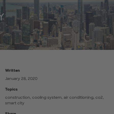
Written
January 28, 2020
Topics
construction, cooling system, air conditioning, co2,
smart city
Share