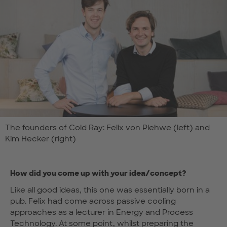
The founders of Cold Ray: Felix von Plehwe (left) and
Kim Hecker (right)
How did you come up with your idea/concept?
Like all good ideas, this one was essentially born in a
pub. Felix had come across passive cooling
approaches as a lecturer in Energy and Process
Technology. At some point, whilst preparing the