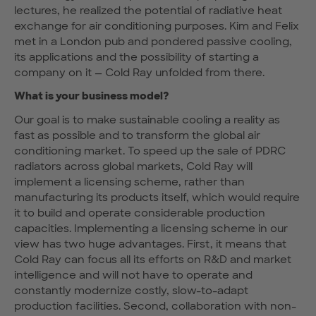
lectures, he realized the potential of radiative heat
exchange for air conditioning purposes. Kim and Felix
met in a London pub and pondered passive cooling,
its applications and the possibility of starting a
company on it — Cold Ray unfolded from there.
What is your business model?
Our goal is to make sustainable cooling a reality as
fast as possible and to transform the global air
conditioning market. To speed up the sale of PDRC
radiators across global markets, Cold Ray will
implement a licensing scheme, rather than
manufacturing its products itself, which would require
it to build and operate considerable production
capacities. Implementing a licensing scheme in our
view has two huge advantages. First, it means that
Cold Ray can focus all its efforts on R&D and market
intelligence and will not have to operate and
constantly modernize costly, slow-to-adapt
production facilities. Second, collaboration with non-