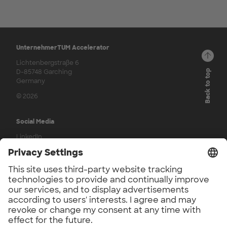
UnternehmerTUM Accelerator
Lichtenbergstraße 6
D-85748 Garching
Back to top
Germany
© 2026
Social Media
LinkedIn
Press
UnternehmerTUM Accelerator Press
UnternehmerTUM Press
Application Phase