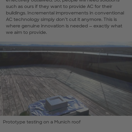
effectively outlawed. So, people will need solutions
such as ours if they want to provide AC for their
buildings. Incremental improvements in conventional
AC technology simply don’t cut it anymore. This is
where genuine innovation is needed — exactly what
we aim to provide.
Prototype testing on a Munich roof