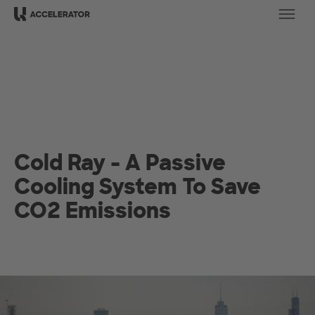
Ope
Cold Ray - A Passive
Cooling System To Save
CO2 Emissions