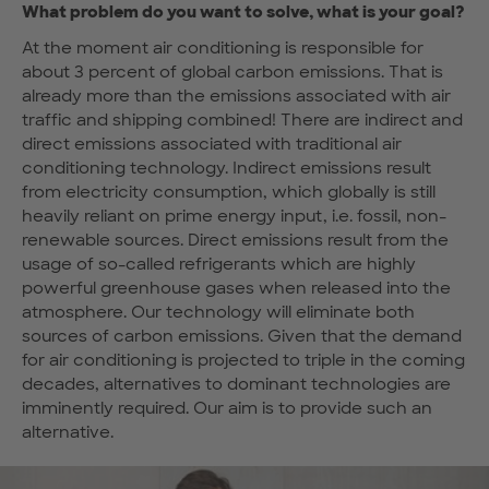
What problem do you want to solve, what is your goal?
At the moment air conditioning is responsible for
about 3 percent of global carbon emissions. That is
already more than the emissions associated with air
traffic and shipping combined! There are indirect and
direct emissions associated with traditional air
conditioning technology. Indirect emissions result
from electricity consumption, which globally is still
heavily reliant on prime energy input, i.e. fossil, non-
renewable sources. Direct emissions result from the
usage of so-called refrigerants which are highly
powerful greenhouse gases when released into the
atmosphere. Our technology will eliminate both
sources of carbon emissions. Given that the demand
for air conditioning is projected to triple in the coming
decades, alternatives to dominant technologies are
imminently required. Our aim is to provide such an
alternative.