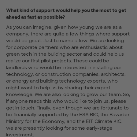
What kind of support would help you the most to get
ahead as fast as possible?
As you can imagine, given how young we are as a
company, there are quite a few things where support
would be great. Just to name a few: We are looking
for corporate partners who are enthusiastic about
green tech in the building sector and could help us
realize our first pilot projects. These could be
landlords who would be interested in installing our
technology, or construction companies, architects,
or energy and building technology experts, who
might want to help us by sharing their expert
knowledge. We are also looking to grow our team. So,
if anyone reads this who would like to join us, please
get in touch. Finally, even though we are fortunate to
be financially supported by the ESA BIC, the Bavarian
Ministry for the Economy, and the EIT Climate KIC,
we are presently looking for some early-stage
investment.