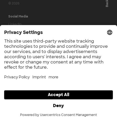
© 2026
Social Media
LinkedIn
Press
UnternehmerTUM Accelerator Press
UnternehmerTUM Press
Application Phase
Participation Agreement
Legal
Imprint
Privacy
Privacy Settings