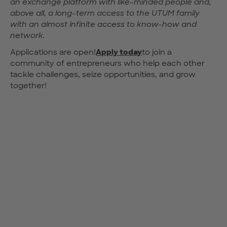
an exchange platform with like-minded people and,
above all, a long-term access to the UTUM family
with an almost infinite access to know-how and
network.
Applications are open!
Apply today
to join a
community of entrepreneurs who help each other
tackle challenges, seize opportunities, and grow
together!