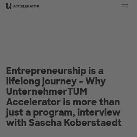
Ope
Entrepreneurship is a
lifelong journey - Why
UnternehmerTUM
Accelerator is more than
just a program, interview
with Sascha Koberstaedt