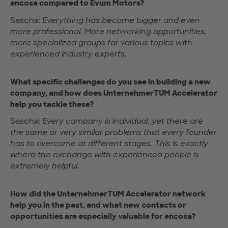
encosa compared to Evum Motors?
Sascha:
Everything has become bigger and even
more professional. More networking opportunities,
more specialized groups for various topics with
experienced industry experts.
What specific challenges do you see in building a new
company, and how does UnternehmerTUM Accelerator
help you tackle these?
Sascha:
Every company is individual, yet there are
the same or very similar problems that every founder
has to overcome at different stages. This is exactly
where the exchange with experienced people is
extremely helpful.
How did the UnternehmerTUM Accelerator network
help you in the past, and what new contacts or
opportunities are especially valuable for encosa?