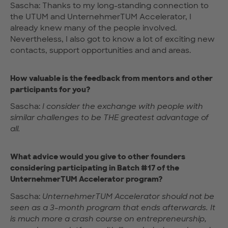
Sascha: Thanks to my long-standing connection to
the UTUM and UnternehmerTUM Accelerator, I
already knew many of the people involved.
Nevertheless, I also got to know a lot of exciting new
contacts, support opportunities and and areas.
How valuable is the feedback from mentors and other
participants for you?
Sascha:
I consider the exchange with people with
similar challenges to be THE greatest advantage of
all.
What advice would you give to other founders
considering participating in Batch #17 of the
UnternehmerTUM Accelerator program?
Sascha:
UnternehmerTUM Accelerator should not be
seen as a 3-month program that ends afterwards. It
is much more a crash course on entrepreneurship,