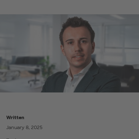
Written
January 8, 2025