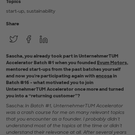
Topics
start-up, sustainability
Share
Sascha, you already took part in UnternehmerTUM
Accelerator Batch #1 when you founded
Evum Motors
,
mentored start-ups from the past batches yourself
and now you're participating again with
encosa
in
Batch #16 - what motivated you to join
UnternehmerTUM Accelerator once more and turned
you into a “returning customer”?
Sascha:
In Batch #1, UnternehmerTUM Accelerator
was a crash course for me on many relevant topics
that you encounter as a founder. I probably didn't
understand most of the topics at the time or didn't
understand their relevance at all. After several years