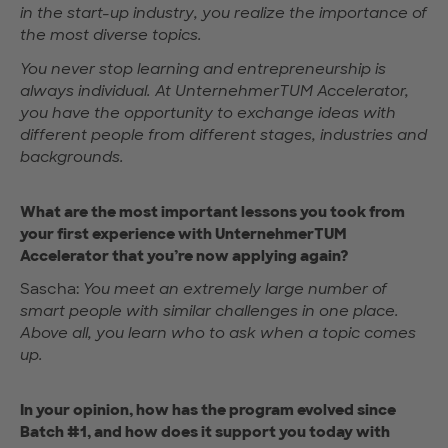
in the start-up industry, you realize the importance of
the most diverse topics.
You never stop learning and entrepreneurship is
always individual. At UnternehmerTUM Accelerator,
you have the opportunity to exchange ideas with
different people from different stages, industries and
backgrounds.
What are the most important lessons you took from
your first experience with UnternehmerTUM
Accelerator that you’re now applying again?
Sascha:
You meet an extremely large number of
smart people with similar challenges in one place.
Above all, you learn who to ask when a topic comes
up.
In your opinion, how has the program evolved since
Batch #1, and how does it support you today with