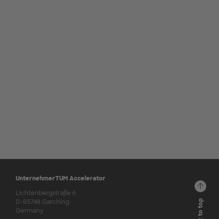
UnternehmerTUM Accelerator
Lichtenbergstraße 6
D-85748 Garching
Back to top
Germany