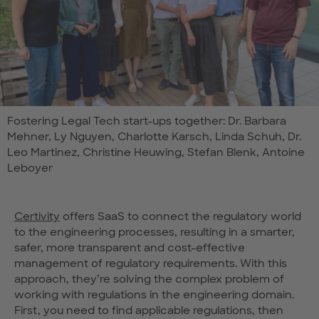
Fostering Legal Tech start-ups together: Dr. Barbara
Mehner, Ly Nguyen, Charlotte Karsch, Linda Schuh, Dr.
Leo Martinez, Christine Heuwing, Stefan Blenk, Antoine
Leboyer
Certivity
offers SaaS to connect the regulatory world
to the engineering processes, resulting in a smarter,
safer, more transparent and cost-effective
management of regulatory requirements. With this
approach, they’re solving the complex problem of
working with regulations in the engineering domain.
First, you need to find applicable regulations, then