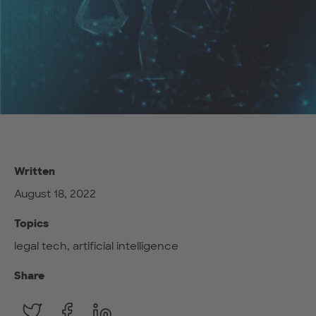
Written
August 18, 2022
Topics
legal tech, artificial intelligence
Share