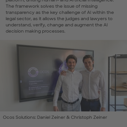
platform, uniting Human- and Artificial Intelligence.
The framework solves the issue of missing
transparency as the key challenge of AI within the
legal sector, as it allows the judges and lawyers to
understand, verify, change and augment the AI
decision making processes.
Ocos Solutions: Daniel Zeiner & Christoph Zeiner