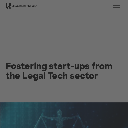
Ope
Fostering start-ups from
the Legal Tech sector