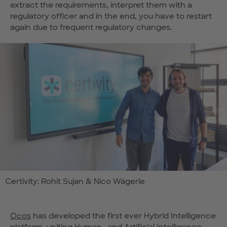
extract the requirements, interpret them with a
regulatory officer and in the end, you have to restart
again due to frequent regulatory changes.
Certivity: Rohit Sujan & Nico Wägerle
Ocos
has developed the first ever Hybrid Intelligence