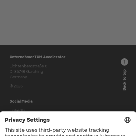
UnternehmerTUM Accelerator
Lichtenbergstraße 6
D-85748 Garching
Back to top
Germany
© 2026
Social Media
LinkedIn
Press
UnternehmerTUM Accelerator Press