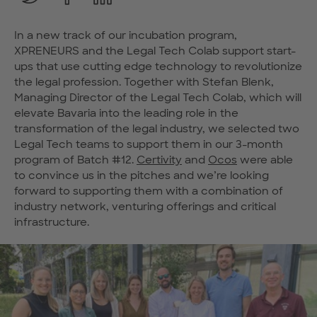
In a new track of our incubation program,
XPRENEURS and the Legal Tech Colab support start-
ups that use cutting edge technology to revolutionize
the legal profession. Together with Stefan Blenk,
Managing Director of the Legal Tech Colab, which will
elevate Bavaria into the leading role in the
transformation of the legal industry, we selected two
Legal Tech teams to support them in our 3-month
program of Batch #12.
Certivity
and
Ocos
were able
to convince us in the pitches and we’re looking
forward to supporting them with a combination of
industry network, venturing offerings and critical
infrastructure.