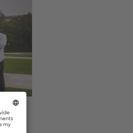
er Bley
oal?