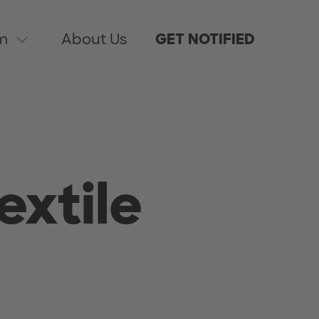
m
About Us
GET NOTIFIED
extile