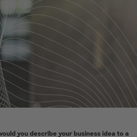
ould you describe your business idea to a