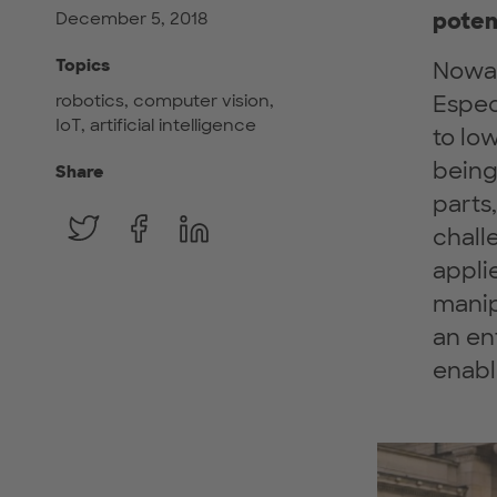
poten
December 5, 2018
Topics
Nowad
robotics, computer vision,
Espec
IoT, artificial intelligence
to lo
being 
Share
parts
chall
appli
manip
an ent
enabl