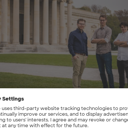
m (from left to right): Tim Doerks, Till Rickert and Alexand
problem do you want to solve, what is your g