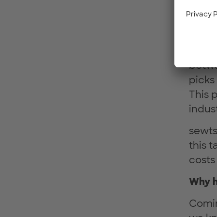
In in
autom
by wor
betwe
picks
This p
indust
sewts
this t
costs
Why h
Comin