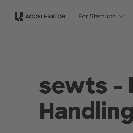
For Startups
sewts - 
Handlin