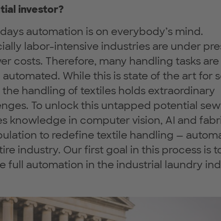
tial investor?
ays automation is on everybody’s mind.
ially labor-intensive industries are under pr
wer costs. Therefore, many handling tasks are
automated. While this is state of the art for s
, the handling of textiles holds extraordinary
enges. To unlock this untapped potential sew
es knowledge in computer vision, AI and fabr
ulation to redefine textile handling — autom
ire industry. Our first goal in this process is t
e full automation in the industrial laundry ind