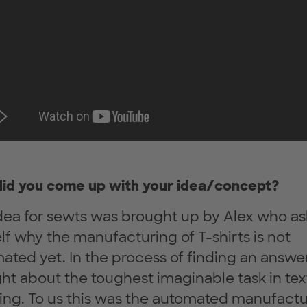
id you come up with your idea/concept?
dea for sewts was brought up by Alex who a
lf why the manufacturing of T-shirts is not
ated yet. In the process of finding an answe
ht about the toughest imaginable task in text
ing. To us this was the automated manufactu