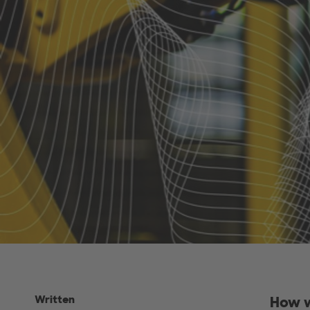
Written
How w