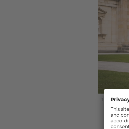
The sewts Tea
What 