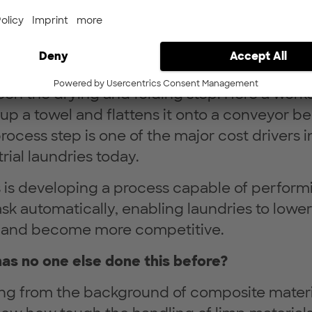
dustrial laundries, many process steps are alr
ated. One of the remaining tasks still perfo
kers is the handling of flatware (i.e. towels)
en the drying and folding step. Here a work
 up a towel and flattens it onto a conveyor bel
rocess step is one of the major cost drivers i
rial laundries today.
 is developing a process capable of perform
ask automatically, enabling laundries to lower
 and become more competitive.
as no one else done this before?
g from the background of composite materi