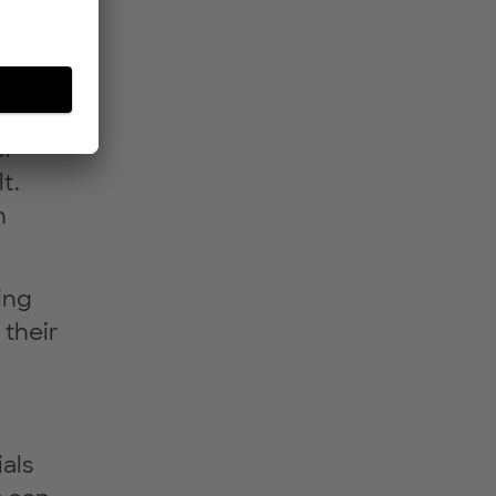
eady
rmed
er
t.
n
ing
 their
als