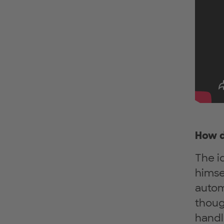
How d
The i
himse
autom
thoug
handl