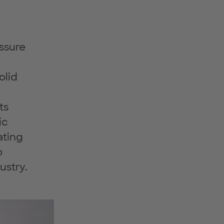
essure
olid
ts
ic
ating
o
ustry.