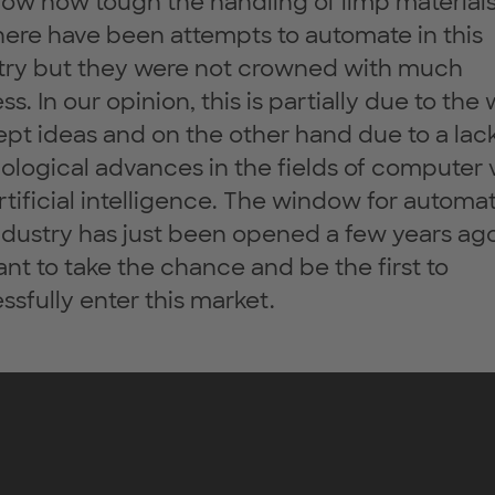
ow how tough the handling of limp material
here have been attempts to automate in this
try but they were not crowned with much
s. In our opinion, this is partially due to the
pt ideas and on the other hand due to a lack
ological advances in the fields of computer 
rtificial intelligence. The window for automat
industry has just been opened a few years ag
nt to take the chance and be the first to
ssfully enter this market.