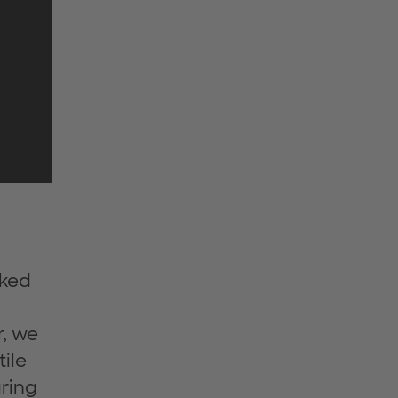
sked
r, we
ile
ring