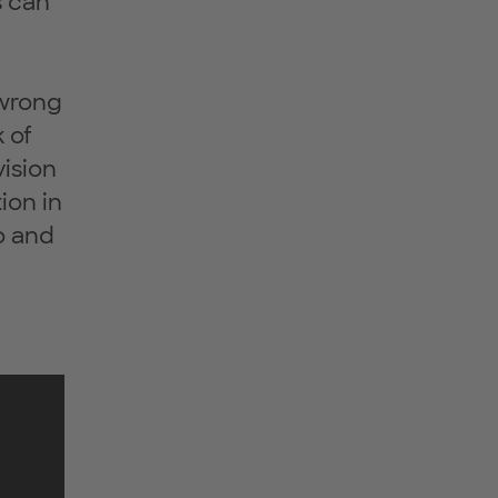
s can
 wrong
 of
vision
ion in
o and