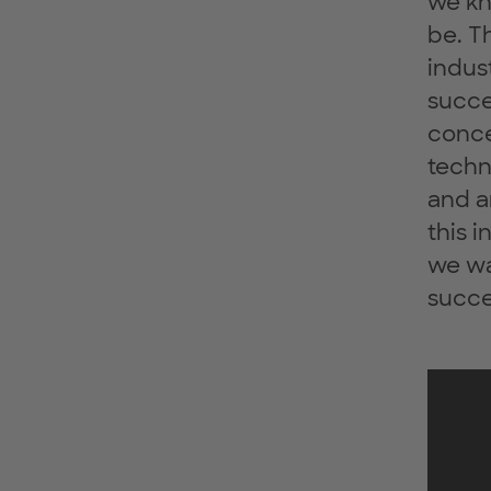
we kn
be. T
indus
succes
conce
techn
and a
this 
we wa
succe