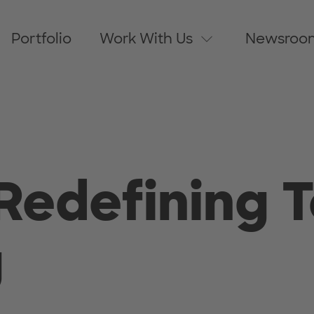
Portfolio
Work With Us
Newsroo
Redefining T
g