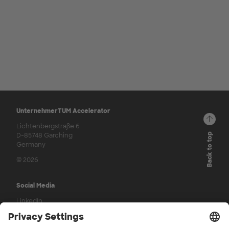
UnternehmerTUM Accelerator
Lichtenbergstraße 6
D-85748 Garching
Back to top
Germany
© 2026
Social Media
LinkedIn
Press