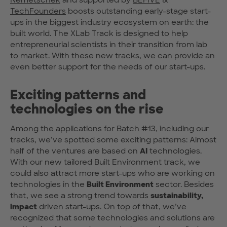
TechFounders
boosts outstanding early-stage start-
ups in the biggest industry ecosystem on earth: the
built world. The XLab Track is designed to help
entrepreneurial scientists in their transition from lab
to market. With these new tracks, we can provide an
even better support for the needs of our start-ups.
Exciting patterns and
technologies on the rise
Among the applications for Batch #13, including our
tracks, we’ve spotted some exciting patterns: Almost
half of the ventures are based on
AI
technologies.
With our new tailored Built Environment track, we
could also attract more start-ups who are working on
technologies in the
Built Environment
sector. Besides
that, we see a strong trend towards
sustainability,
impact
driven start-ups. On top of that, we’ve
recognized that some technologies and solutions are