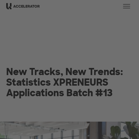
Ope
New Tracks, New Trends:
Statistics XPRENEURS
Applications Batch #13