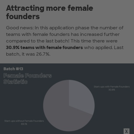
Attracting more female
founders
Good news: In this application phase the number of
teams with female founders has increased further
compared to the last batch! This time there were
30.9% teams with female founders
who applied. Last
batch, it was 26.7%.