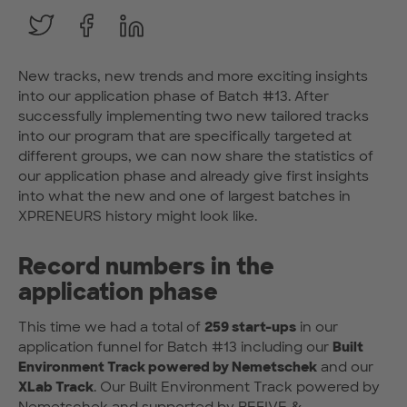
New tracks, new trends and more exciting insights
into our application phase of Batch #13. After
successfully implementing two new tailored tracks
into our program that are specifically targeted at
different groups, we can now share the statistics of
our application phase and already give first insights
into what the new and one of largest batches in
XPRENEURS history might look like.
Record numbers in the
application phase
This time we had a total of
259 start-ups
in our
application funnel for Batch #13 including our
Built
Environment Track powered by Nemetschek
and our
XLab Track
. Our Built Environment Track powered by
Nemetschek
and supported by
BEFIVE
&