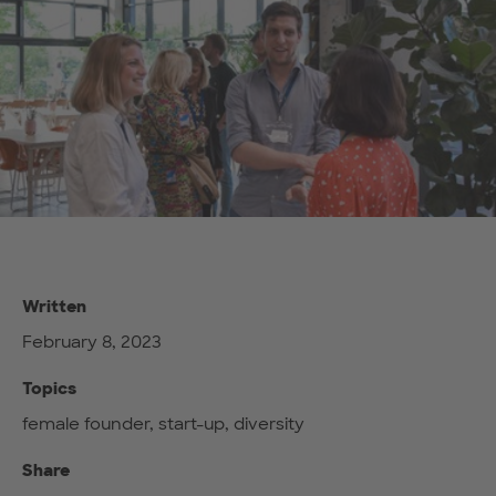
Written
February 8, 2023
Topics
female founder, start-up, diversity
Share