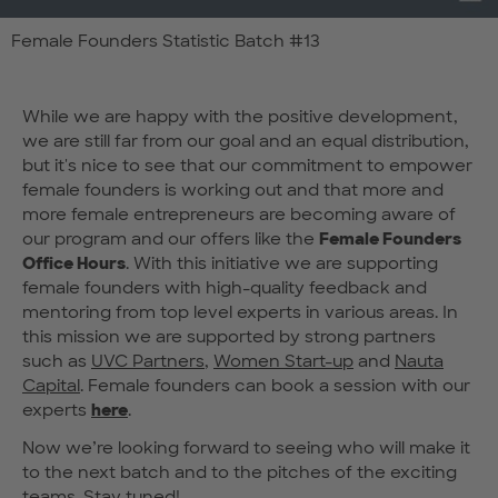
Female Founders Statistic Batch #13
While we are happy with the positive development,
we are still far from our goal and an equal distribution,
but it's nice to see that our commitment to empower
female founders is working out and that more and
more female entrepreneurs are becoming aware of
our program and our offers like the
Female Founders
Office Hours
. With this initiative we are supporting
female founders with high-quality feedback and
mentoring from top level experts in various areas. In
this mission we are supported by strong partners
such as
UVC Partners
,
Women Start-up
and
Nauta
Capital
. Female founders can book a session with our
experts
here
.
Now we’re looking forward to seeing who will make it
to the next batch and to the pitches of the exciting
teams. Stay tuned!