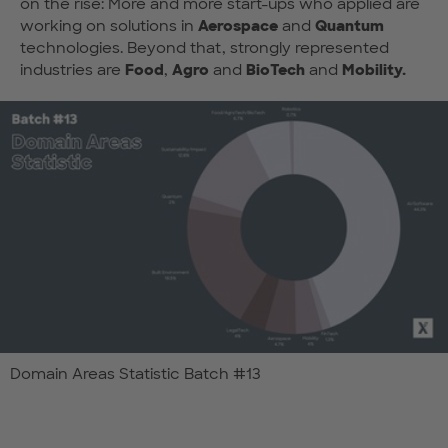
on the rise: More and more start-ups who applied are
working on solutions in
Aerospace
and
Quantum
technologies. Beyond that, strongly represented
industries are
Food
,
Agro
and
BioTech
and
Mobility.
Domain Areas Statistic Batch #13