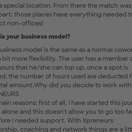
a special location. From there the match was
part: those places have everything needed t
ct non-offices!
is your business model?
usiness model is the same as a normal cowo
a bit more flexibility. The user has a member 
hours that he/she can top up, once a spot is
d, the number of hours used are deducted 
otal amount.Why did you decide to work with
NEURS
in reasons: first of all, I have started this jo
 alone and this doesn’t allow you to go too fa
fore I needed support. With Xpreneurs
rship, coaching and network things are a litt