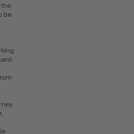
 the
o be
rking
card
from
urney
r,
le