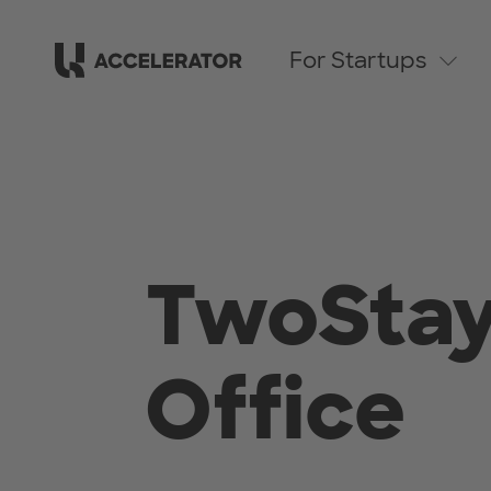
For Startups
TwoStay
Office