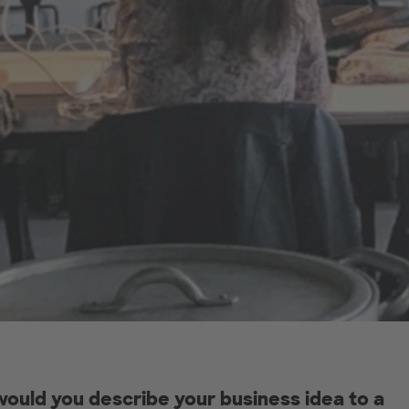
ould you describe your business idea to a