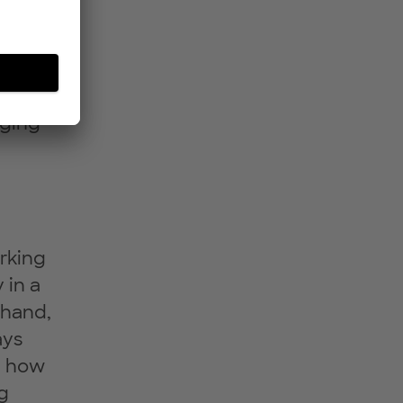
nging
rking
 in a
 hand,
ays
d how
g