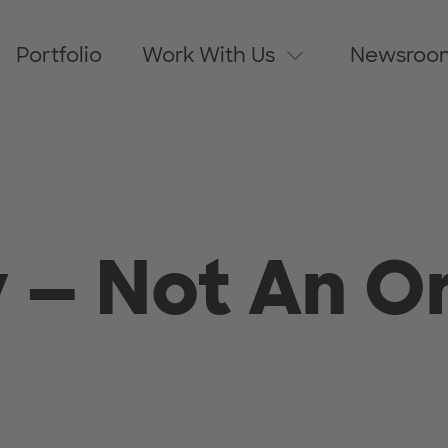
Portfolio
Work With Us
Newsroo
 — Not An O