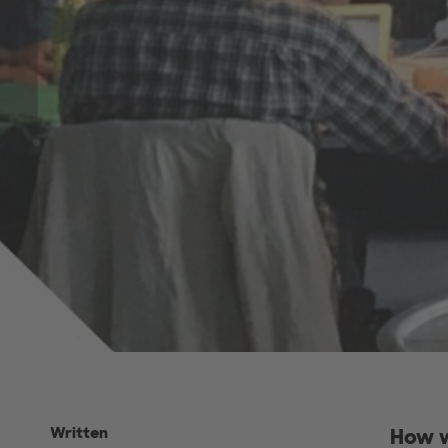
Written
How w