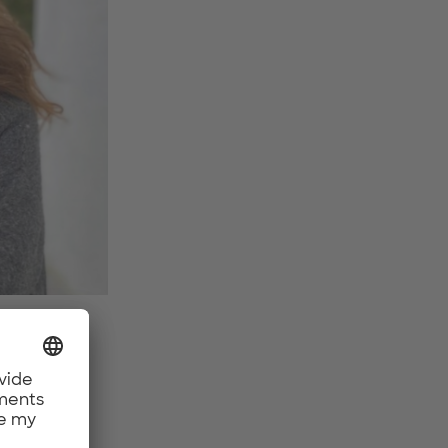
oal?
new
Fi,