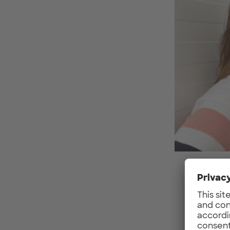
What 
The w
conce