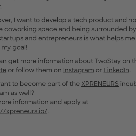
.
ver, I want to develop a tech product and no
e coworking space and being surrounded by
startups and entrepreneurs is what helps me
 my goal!
an get more information about TwoStay on t
te
or follow them on
Instagram
or
LinkedIn
.
ant to become part of the
XPRENEURS
incu
am as well?
ore information and apply at
://xpreneurs.io/
.