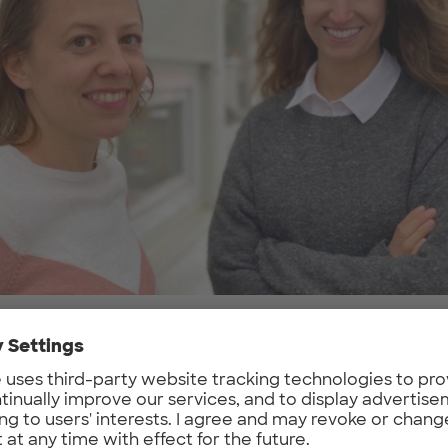
problem do you want to solve, what is your g
ay we work has completely changed. The 
pt of workspace doesn’t need more than Wi-