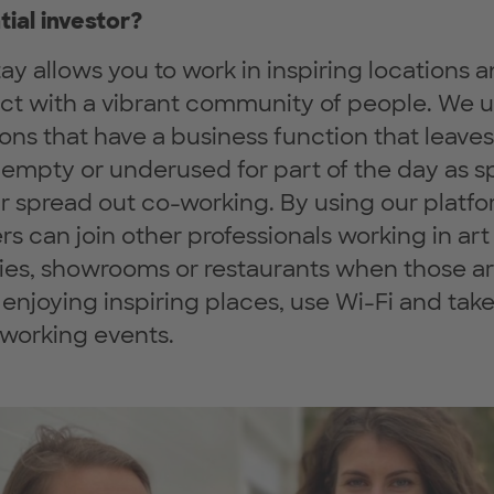
tial investor?
ay allows you to work in inspiring locations 
act with a vibrant community of people. We 
ions that have a business function that leaves
empty or underused for part of the day as 
ur spread out co-working. By using our platfo
rs can join other professionals working in art
ries, showrooms or restaurants when those ar
 enjoying inspiring places, use Wi-Fi and take
tworking events.