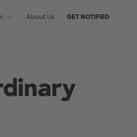
m
About Us
GET NOTIFIED
rdinary