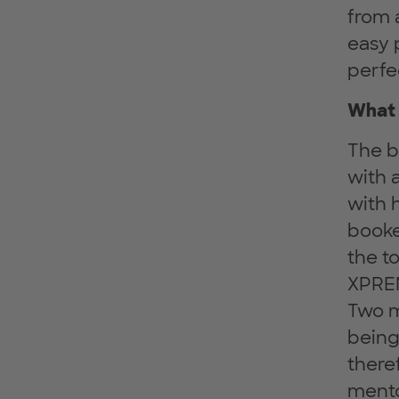
from 
easy 
perfe
What 
The b
with 
with 
booke
the t
XPRE
Two ma
being
there
mento