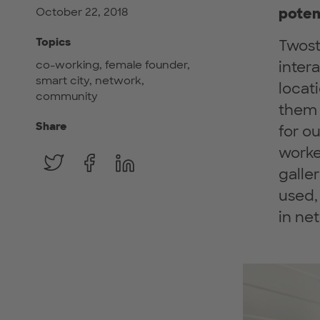
poten
October 22, 2018
Topics
Twost
co-working, female founder,
inter
smart city, network,
locat
community
them 
Share
for o
worke
galle
used,
in ne