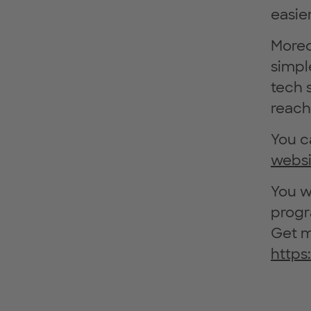
easier
Moreo
simpl
tech 
reach
You c
websi
You w
progr
Get m
https