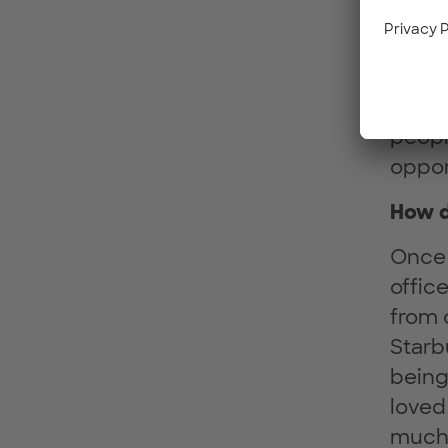
seats
Twost
place
diffe
peopl
oppor
How d
Once 
offic
from 
Starb
being
loved
much 