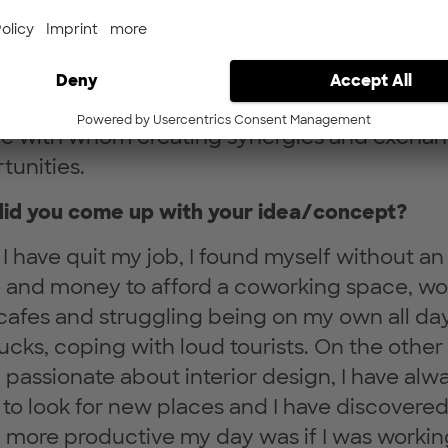
 and the right atmosphere to be productive.
ay solves the problem of finding an inspiring
 where to work, suitable to your every-day
rent needs and being part of a community of
e with whom creating synergies and excha
tunities.
id you come up with your idea/concept?
I have quit my job, I found myself without an
e and money to afford a coworking space, wo
cafes and struggling being on my own all day
ucks, coping with loud tourists. On the other
 passionate about interior design, I have alw
 to look for new places and I have discovere
more productive my day was if I was workin