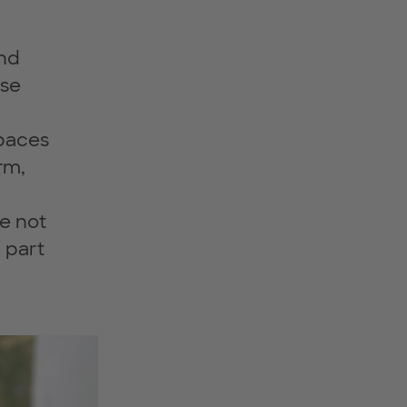
and
use
spaces
rm,
e not
 part