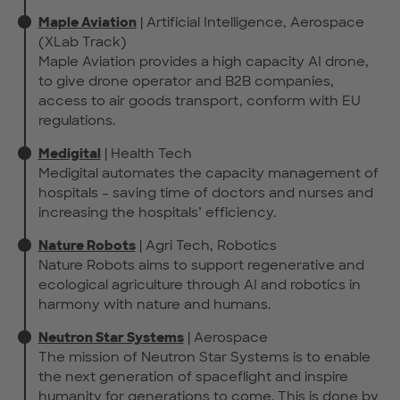
Maple Aviation
| Artificial Intelligence, Aerospace
(XLab Track)
Maple Aviation provides a high capacity AI drone,
to give drone operator and B2B companies,
access to air goods transport, conform with EU
regulations.
Medigital
| Health Tech
Medigital automates the capacity management of
hospitals – saving time of doctors and nurses and
increasing the hospitals’ efficiency.
Nature Robots
| Agri Tech, Robotics
Nature Robots aims to support regenerative and
ecological agriculture through AI and robotics in
harmony with nature and humans.
Neutron Star Systems
| Aerospace
The mission of Neutron Star Systems is to enable
the next generation of spaceflight and inspire
humanity for generations to come. This is done by