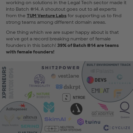
working on solutions in the Legal Tech sector made it
into Batch #14. A shoutout goes out to all experts
from the
TUM Venture Labs
for supporting us to find
strong teams among different domain areas.
One thing which we are super happy about is that
we've got a record breaking number of female
founders in this batch!
39% of Batch #14 are teams
with female founders!