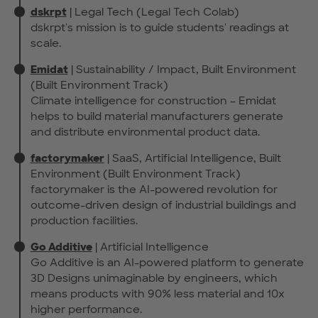
dskrpt
| Legal Tech (Legal Tech Colab)
dskrpt's mission is to guide students' readings at
scale.
Emidat
| Sustainability / Impact, Built Environment
(Built Environment Track)
Climate intelligence for construction – Emidat
helps to build material manufacturers generate
and distribute environmental product data.
factorymaker
| SaaS, Artificial Intelligence, Built
Environment (Built Environment Track)
factorymaker is the AI-powered revolution for
outcome-driven design of industrial buildings and
production facilities.
Go Additive
| Artificial Intelligence
Go Additive is an AI-powered platform to generate
3D Designs unimaginable by engineers, which
means products with 90% less material and 10x
higher performance.