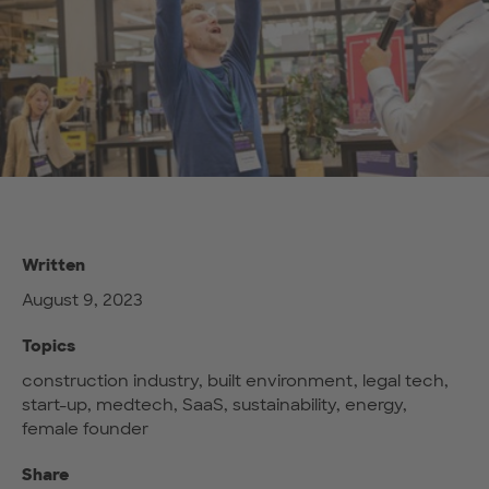
Written
August 9, 2023
Topics
construction industry, built environment, legal tech,
start-up, medtech, SaaS, sustainability, energy,
female founder
Share