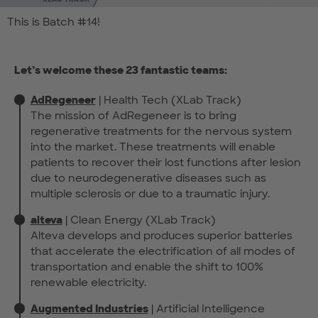
This is Batch #14!
Let’s welcome these 23 fantastic teams:
AdRegeneer
| Health Tech (XLab Track)
The mission of AdRegeneer is to bring
regenerative treatments for the nervous system
into the market. These treatments will enable
patients to recover their lost functions after lesion
due to neurodegenerative diseases such as
multiple sclerosis or due to a traumatic injury.
alteva
| Clean Energy (XLab Track)
Alteva develops and produces superior batteries
that accelerate the electrification of all modes of
transportation and enable the shift to 100%
renewable electricity.
Augmented Industries
| Artificial Intelligence