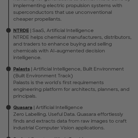
implementing electric propulsion systems with
superconductors that use unconventional
cheaper propellants.
NTRDE
| SaaS, Artificial Intelligence
NTRDE helps chemical manufacturers, distributors,
and traders to enhance buying and selling
chemicals with AI-augmented decision
intelligence.
Palasts
| Artificial Intelligence, Built Environment
(Built Environment Track)
Palasts is the world's first requirements
engineering platform for architects, planners, and
principals.
Quasara
| Artificial Intelligence
Zero Labelling. Useful Data. Quasara effortlessly
finds and extracts data from raw images to craft
industrial Computer Vision applications.