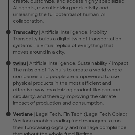
create, customize, and access highly specialized
AI agents, revolutionizing productivity and
unleashing the full potential of human-AI
collaboration.
Transcality
| Artificial Intelligence, Mobility
Transcality builds a digital twin of transportation
systems - a virtual replica of everything that
moves around in a city.
twinu
| Artificial Intelligence, Sustainability / Impact
The mission of Twinu is to create a world where
companies and people are empowered to use
physical products in the most efficient and
effective way, maximizing product lifespan and
circularity, and thereby improving the climate
impact of production and consumption.
Vestlane
| Legal Tech, Fin Tech (Legal Tech Colab)
Vestlane enables leading fund managers to run
their fundraising digitally and manage compliance
throughout the whole fund lifetime.