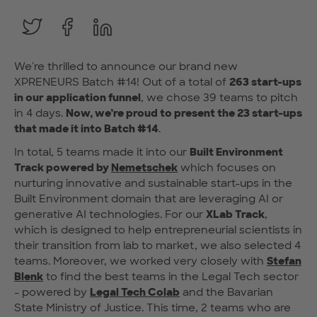
We're thrilled to announce our brand new
XPRENEURS Batch #14! Out of a total of
263 start-ups
in our application funnel
, we chose 39 teams to pitch
in 4 days.
Now, we’re proud to present the 23 start-ups
that made it into Batch #14
.
In total, 5 teams made it into our
Built Environment
Track powered by
Nemetschek
which focuses on
nurturing innovative and sustainable start-ups in the
Built Environment domain that are leveraging AI or
generative AI technologies. For our
XLab Track
,
which is designed to help entrepreneurial scientists in
their transition from lab to market, we also selected 4
teams. Moreover, we worked very closely with
Stefan
Blenk
to find the best teams in the Legal Tech sector
- powered by
Legal Tech Colab
and the Bavarian
State Ministry of Justice. This time, 2 teams who are