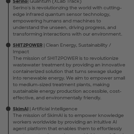
Serino
| Quantum (XLab Track)
Serino's is revolutionzing the world with cutting-
edge infrared quantum sensor technology,
empowering humans and machines to
understand the unseen, driving progress, and
transforming interactions with our environment.
SHIT2POWER
| Clean Energy, Sustainability /
Impact
The mission of SHIT2POWER is to revolutionize
wastewater treatment by providing an innovative
containerized solution that turns sewage sludge
into renewable energy. We aim to empower small
to medium-sized treatment plants, making
sustainable energy production accessible, cost-
effective, and environmentally friendly.
SkimAI
| Artificial Intelligence
The mission of SkimAI is to empower knowledge
workers worldwide by providing an intuitive AI
agent platform that enables them to effortlessly