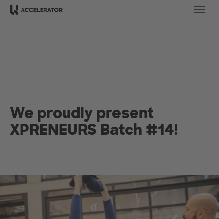
Ope
We proudly present
XPRENEURS Batch #14!