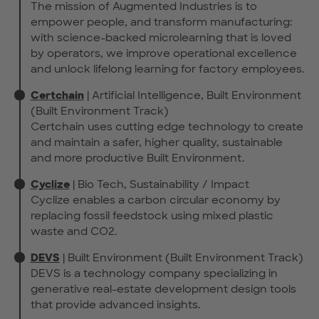
The mission of Augmented Industries is to
empower people, and transform manufacturing:
with science-backed microlearning that is loved
by operators, we improve operational excellence
and unlock lifelong learning for factory employees.
Certchain
| Artificial Intelligence, Built Environment
(Built Environment Track)
Certchain uses cutting edge technology to create
and maintain a safer, higher quality, sustainable
and more productive Built Environment.
Cyclize
| Bio Tech, Sustainability / Impact
Cyclize enables a carbon circular economy by
replacing fossil feedstock using mixed plastic
waste and CO2.
DEVS
| Built Environment (Built Environment Track)
DEVS is a technology company specializing in
generative real-estate development design tools
that provide advanced insights.