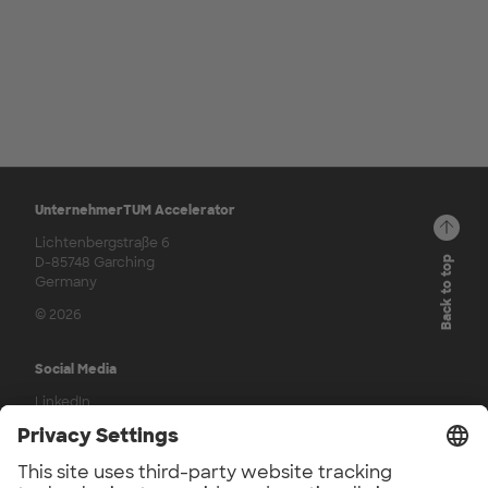
UnternehmerTUM Accelerator
Lichtenbergstraße 6
D-85748 Garching
Back to top
Germany
© 2026
Social Media
LinkedIn
Press