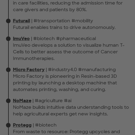
in care facilities, reducing the admission time for
care givers and patients by 80%.
Futurail
| #transportation #mobility
Futurail enables trains to drive autonomously.
ImuVeo
| #biotech #pharmaceutical
ImuVeo develops a solution to visualize human T-
Cells to better assess the outcome of Cancer
Immunotherapies.
Micro Factory
| #industry4.0 #manufacturing
Micro Factory is pioneering in Resin-based 3D
printing by launching a desktop machine that
automates printing, washing, and curing.
NoMaze
| #agriculture #ai
NoMaze builds intuitive data understanding tools to
help agricultural experts get new insights.
Protegg
| #biotech
From waste to resource: Protegg upcycles and