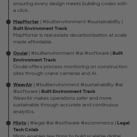
ensuring every design meets building codes with
a click.
MapMortar
| #builtenvironment #sustainability |
Built Environment Track
MapMortar is real estate decarbonisation at scale
made affordable.
Oculai
| #builtenvironment #ai #software |
Built
Environment Track
Oculai offers process monitoring on construction
sites through crane cameras and AI.
WeavAir
| #builtenvironment #sustainability #ai
#software |
Built Environment Track
WeavAir makes operations safer and more
sustainable through accurate and continuous
analytics.
Mioto
| #legal #ai #software #ecommerce |
Legal
Tech Colab
Mioto enables law firms to build scalable digital