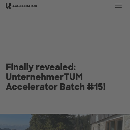
Ope
Finally revealed:
UnternehmerTUM
Accelerator Batch #15!