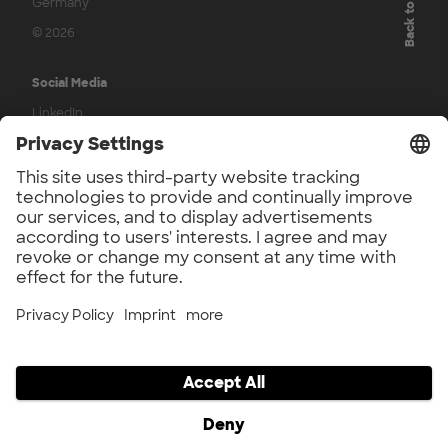
Back to top
Germany
© 2026
Social Media
LinkedIn
Press
UnternehmerTUM Accelerator Press
UnternehmerTUM Press
Application Phase
Participation Agreement
Legal
Imprint
Privacy
Privacy Settings