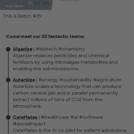
This is Batch #15!
Come meet our 20 fantastic teams:
Alganize
| #biotech #chemistry
Alganize replaces pesticides and chemical
fertilizers by using microalgae metabolites and
enabling the soil microbiome.
Autarkize
| #energy #sustainability #agriculture
Autarkize scales a technology that can produce
carbon neutral gas and in parallel permanently
extract millions of tons of CO2 from the
atmosphere.
CareMates
| #healthcare #ai #software
#socialimpact
CareMates is the AI co-pilot for patient admissions