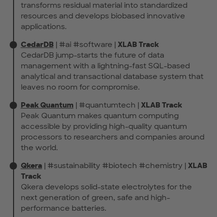
transforms residual material into standardized
resources and develops biobased innovative
applications.
CedarDB
| #ai #software |
XLAB Track
CedarDB jump-starts the future of data
management with a lightning-fast SQL-based
analytical and transactional database system that
leaves no room for compromise.
Peak Quantum
| #quantumtech |
XLAB Track
Peak Quantum makes quantum computing
accessible by providing high-quality quantum
processors to researchers and companies around
the world.
Qkera
| #sustainability #biotech #chemistry |
XLAB
Track
Qkera develops solid-state electrolytes for the
next generation of green, safe and high-
performance batteries.