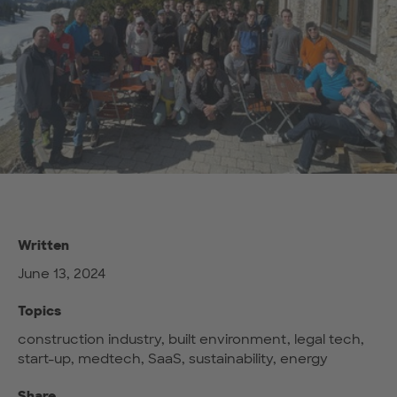
Written
June 13, 2024
Topics
construction industry, built environment, legal tech,
start-up, medtech, SaaS, sustainability, energy
Share