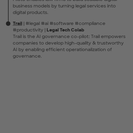
business models by turning legal services into
digital products.
Trail
| #legal #ai #software #compliance
#productivity |
Legal Tech Colab
Trail is the AI governance co-pilot: Trail empowers
companies to develop high-quality & trustworthy
AI by enabling efficient operationalization of
governance.