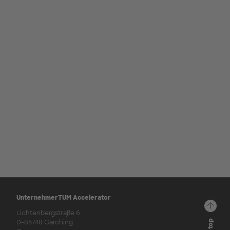
UnternehmerTUM Accelerator
Lichtenbergstraße 6
D-85748 Garching