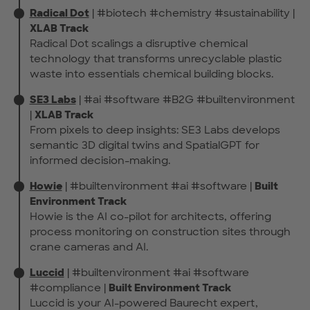
Radical Dot
| #biotech #chemistry #sustainability |
XLAB Track
Radical Dot scalings a disruptive chemical
technology that transforms unrecyclable plastic
waste into essentials chemical building blocks.
SE3 Labs
| #ai #software #B2G #builtenvironment
|
XLAB Track
From pixels to deep insights: SE3 Labs develops
semantic 3D digital twins and SpatialGPT for
informed decision-making.
Howie
| #builtenvironment #ai #software |
Built
Environment Track
Howie is the AI co-pilot for architects, offering
process monitoring on construction sites through
crane cameras and AI.
Luccid
| #builtenvironment #ai #software
#compliance |
Built Environment Track
Luccid is your AI-powered Baurecht expert,