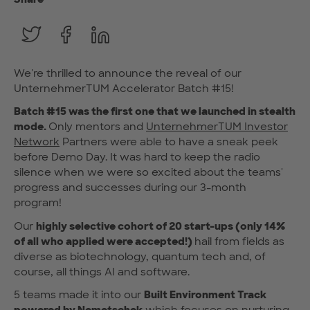
We're thrilled to announce the reveal of our
UnternehmerTUM Accelerator Batch #15!
Batch #15 was the first one that we launched in stealth
mode.
Only mentors and
UnternehmerTUM Investor
Network
Partners were able to have a sneak peek
before Demo Day. It was hard to keep the radio
silence when we were so excited about the teams'
progress and successes during our 3-month
program!
Our
highly selective cohort of 20 start-ups (only 14%
of all who applied were accepted!)
hail from fields as
diverse as biotechnology, quantum tech and, of
course, all things AI and software.
5 teams made it into our
Built Environment Track
powered by
Nemetschek
which focuses on nurturing