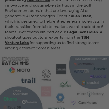
innovative and sustainable start-ups in the Built
Environment domain that are leveraging AI or
generative AI technologies. For our
XLab Track
,
which is designed to help entrepreneurial scientists in
their transition from lab to market, we also selected 5
teams. Two teams are part of our
Legal Tech Colab
. A
shoutout goes out to all experts from the
TUM
Venture Labs
for supporting us to find strong teams
among different domain areas.